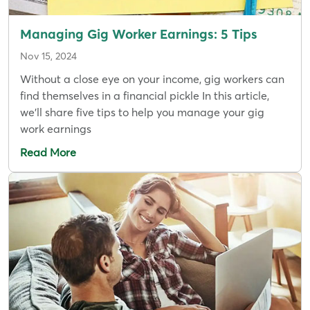
Managing Gig Worker Earnings: 5 Tips
Nov 15, 2024
Without a close eye on your income, gig workers can
find themselves in a financial pickle In this article,
we’ll share five tips to help you manage your gig
work earnings
Read More