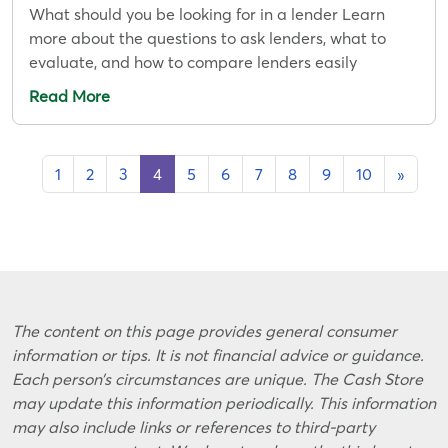
What should you be looking for in a lender Learn
more about the questions to ask lenders, what to
evaluate, and how to compare lenders easily
Read More
1
2
3
4
5
6
7
8
9
10
»
The content on this page provides general consumer
information or tips. It is not financial advice or guidance.
Each person’s circumstances are unique. The Cash Store
may update this information periodically. This information
may also include links or references to third-party