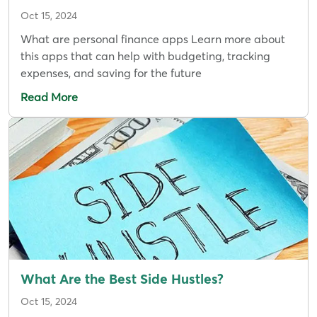
Oct 15, 2024
What are personal finance apps Learn more about
this apps that can help with budgeting, tracking
expenses, and saving for the future
Read More
What Are the Best Side Hustles?
Oct 15, 2024