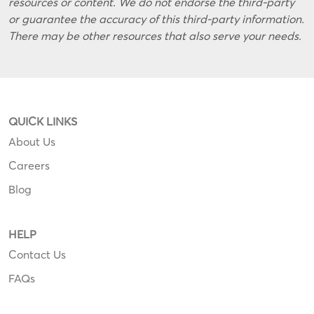
resources or content. We do not endorse the third-party
or guarantee the accuracy of this third-party information.
There may be other resources that also serve your needs.
QUICK LINKS
About Us
Careers
Blog
HELP
Contact Us
FAQs