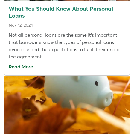
What You Should Know About Personal
Loans
Nov 12, 2024
Not all personal loans are the same It’s important
that borrowers know the types of personal loans
available and the expectations to fulfill their end of
the agreement
Read More