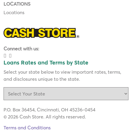
LOCATIONS
Locations
Connect with us:
Loans Rates and Terms by State
Select your state below to view important rates, terms,
and disclosures unique to the state.
P.O. Box 36454, Cincinnati, OH 45236-0454
© 2026 Cash Store. All rights reserved.
Terms and Conditions