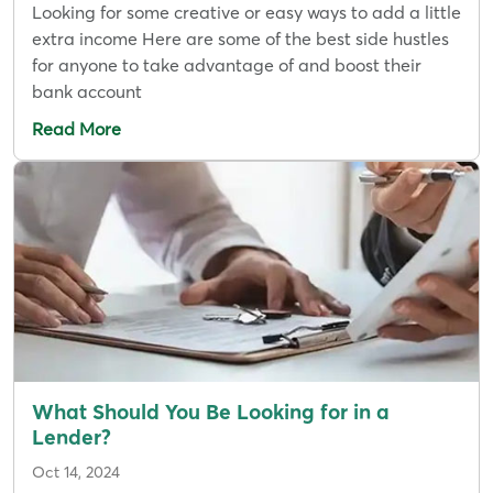
Looking for some creative or easy ways to add a little
extra income Here are some of the best side hustles
for anyone to take advantage of and boost their
bank account
Read More
What Should You Be Looking for in a
Lender?
Oct 14, 2024