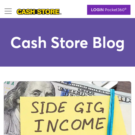
Skip
®
LOGIN
Pocket360
to
main
content
Cash Store Blog