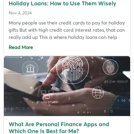
Holiday Loans: How to Use Them Wisely
Nov 4, 2024
Many people use their credit cards to pay for holiday
gifts But with high credit card interest rates, that can
really add up This is where holiday loans can help
Read More
What Are Personal Finance Apps and
Which One Is Best for Me?