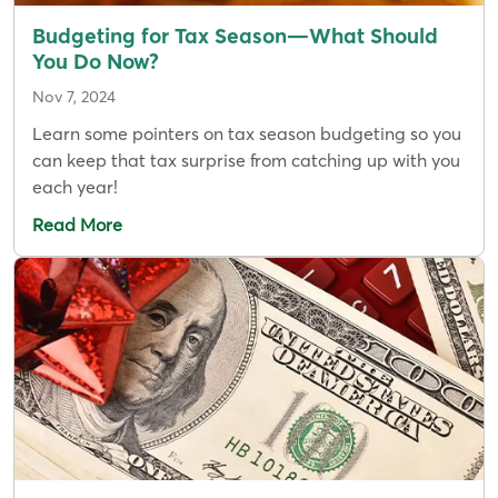
Budgeting for Tax Season—What Should
You Do Now?
Nov 7, 2024
Learn some pointers on tax season budgeting so you
can keep that tax surprise from catching up with you
each year!
Read More