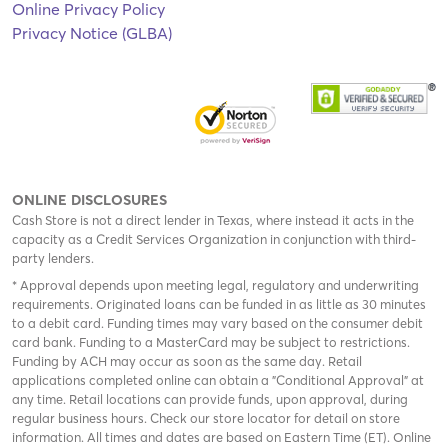
Online Privacy Policy
Privacy Notice (GLBA)
ONLINE DISCLOSURES
Cash Store is not a direct lender in Texas, where instead it acts in the
capacity as a Credit Services Organization in conjunction with third-
party lenders.
* Approval depends upon meeting legal, regulatory and underwriting
requirements. Originated loans can be funded in as little as 30 minutes
to a debit card. Funding times may vary based on the consumer debit
card bank. Funding to a MasterCard may be subject to restrictions.
Funding by ACH may occur as soon as the same day. Retail
applications completed online can obtain a "Conditional Approval" at
any time. Retail locations can provide funds, upon approval, during
regular business hours. Check
our store locator
for detail on store
information. All times and dates are based on Eastern Time (ET). Online