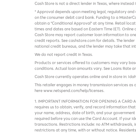
Cash Store is not a direct lender in Texas, where instead 
* Approval depends upon meeting legal, regulatory and u
on the consumer debit card bank. Funding to a MasterCa
obtain a "Conditional Approval" at any time. Retail loca
times and dates are based on Eastern Time (ET). Online a
Cash Store may report customer loan information to one
credit reports. See cashstore.com for details. The lende
national credit bureaus, and the lender may take that in
We do not report credit in Texas.
Products or services offered to customers may vary based
conditions. Actual loan amounts vary. See
Loans Rate a
Cash Store currently operates online and in store in: Ida
This retailer engages in money transmission services as 
here
www.netspend.com/help/licenses
.
1. IMPORTANT INFORMATION FOR OPENING A CARD ACCOUNT
requires us to obtain, verify, and record information 
your name, address, date of birth, and your government I
required before you can use the Card Account. If your iden
transactions. Restrictions include: no ATM withdrawals, 
restrictions at any time, with or without notice. Residen