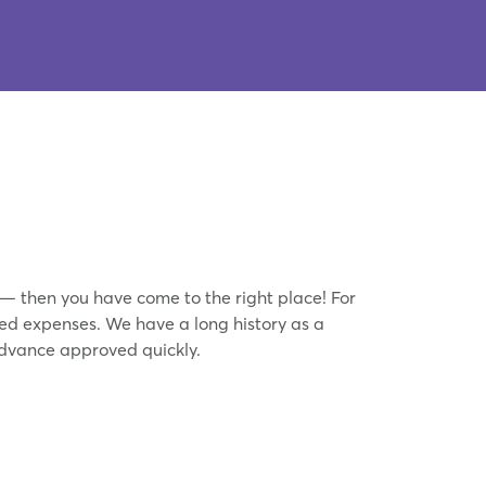
 — then you have come to the right place! For
ed expenses. We have a long history as a
dvance approved quickly.