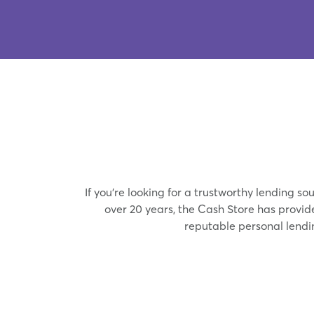
If you’re looking for a trustworthy lending 
over 20 years, the Cash Store has provi
reputable personal lend