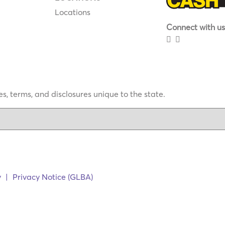
Locations
Connect with us
s, terms, and disclosures unique to the state.
y
|
Privacy Notice (GLBA)