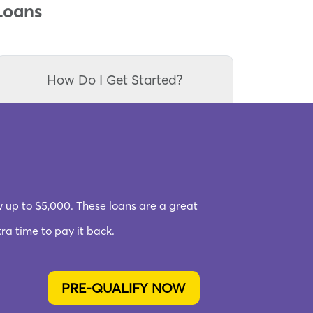
Loans
How Do I Get Started?
w up to $5,000. These loans are a great
a time to pay it back.
PRE-QUALIFY NOW