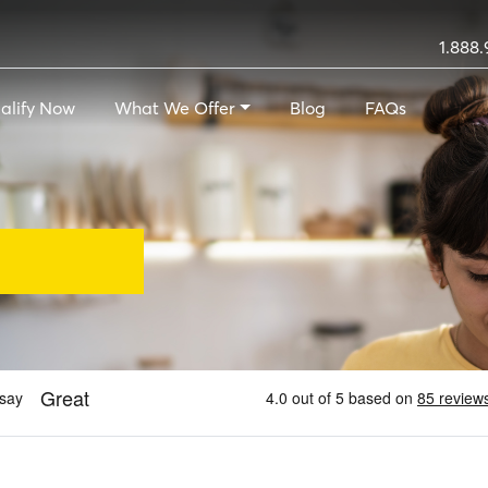
1.888.
alify Now
What We Offer
Blog
FAQs
Loans - A Payday Loan A