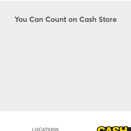
You Can Count on Cash Store
LOCATIONS