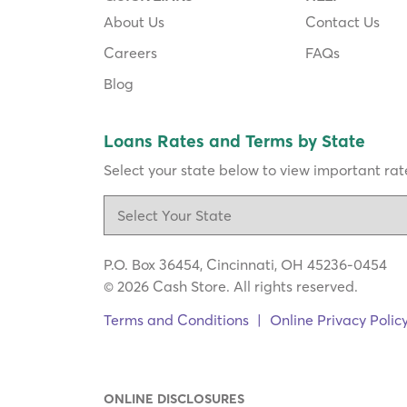
About Us
Contact Us
Careers
FAQs
Blog
Loans Rates and Terms by State
Select your state below to view important rate
P.O. Box 36454, Cincinnati, OH 45236-0454
© 2026 Cash Store. All rights reserved.
Terms and Conditions
|
Online Privacy Polic
ONLINE DISCLOSURES