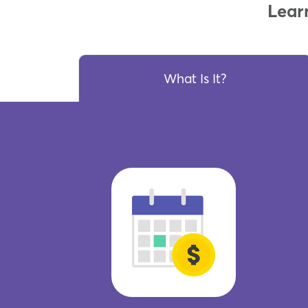
Lear
What Is It?