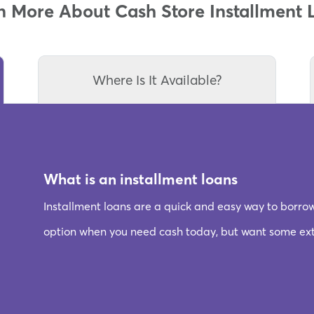
n More About Cash Store Installment 
Where Is It Available?
What is an installment loans
Installment loans are a quick and easy way to borro
option when you need cash today, but want some extr