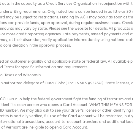
it acts in the capacity as a Credit Services Organization in conjunction with 
nderwriting requirements. Originated loans can be funded in as little as 30
rd may be subject to restrictions. Funding by ACH may occur as soon as the
tions can provide funds, upon approval, during regular business hours. Chec
mounts may vary by state. Please see the website for details. All products 
 or more credit reporting agencies. Late payments, missed payments and oth
r may, at their discretion, verify application information by using national
to consideration in the approval process.
 on customer eligibility and applicable state or federal law. All available 
nd Terms
for specific information and requirements.
ho, Texas and Wisconsin.
an authorized delegate of Oura Global, Inc. (NMLS #932678). State licenses,
: To help the federal government fight the funding of terrorism and mo
that identifies each person who opens a Card Account. WHAT THIS MEANS FOR
D number. We may also ask to see your driver’s license or other identifying i
tity is partially verified, full use of the Card Account will be restricted, bu
international transactions, account-to-account transfers and additional loa
ts of Vermont are ineligible to open a Card Account.