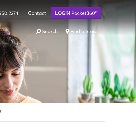
®
950.2274
Contact
LOGIN
Pocket360
Search
Find a Store
lternative in Idaho, Tex