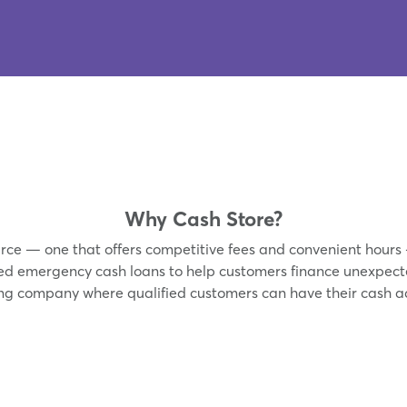
Why Cash Store?
source — one that offers competitive fees and convenient hours
ded emergency cash loans to help customers finance unexpect
ing company where qualified customers can have their cash a