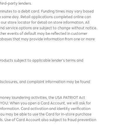
third-party lenders.
 minutes to a debit card. Funding times may vary based
 same day. Retail applications completed online can
k
our store locator
for detail on store information. All
and service options are subject to change without notice.
er events of default may be reflected in customer
 databases that may provide information from one or more
products subject to applicable lender’s terms and
 disclosures, and complaint information may be found
ney laundering activities, the USA PATRIOT Act
 YOU: When you open a Card Account, we will ask for
nformation. Card activation and identity verification
t you may be able to use the Card for in-store purchase
ds. Use of Card Account also subject to fraud prevention