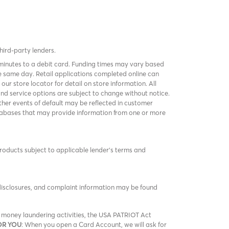
third-party lenders.
 minutes to a debit card. Funding times may vary based
 same day. Retail applications completed online can
k
our store locator
for detail on store information. All
and service options are subject to change without notice.
er events of default may be reflected in customer
 databases that may provide information from one or more
products subject to applicable lender’s terms and
 disclosures, and complaint information may be found
nd money laundering activities, the USA PATRIOT Act
OR YOU
: When you open a Card Account, we will ask for