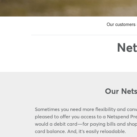
Net
Our Net
Sometimes you need more flexibility and conv
pleased to offer you access to a Netspend P
would a debit card—for paying bills and shopp
card balance. And, it's easily reloadable.