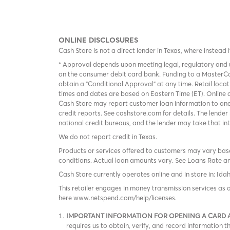
ONLINE DISCLOSURES
Cash Store is not a direct lender in Texas, where instead 
* Approval depends upon meeting legal, regulatory and u
on the consumer debit card bank. Funding to a MasterCa
obtain a "Conditional Approval" at any time. Retail loca
times and dates are based on Eastern Time (ET). Online a
Cash Store may report customer loan information to one
credit reports. See cashstore.com for details. The lende
national credit bureaus, and the lender may take that in
We do not report credit in Texas.
Products or services offered to customers may vary based
conditions. Actual loan amounts vary. See
Loans Rate a
Cash Store currently operates online and in store in: Ida
This retailer engages in money transmission services as 
here www.netspend.com/help/licenses.
IMPORTANT INFORMATION FOR OPENING A CARD
requires us to obtain, verify, and record information