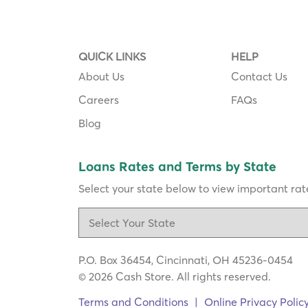
QUICK LINKS
HELP
About Us
Contact Us
Careers
FAQs
Blog
Loans Rates and Terms by State
Select your state below to view important rate
P.O. Box 36454, Cincinnati, OH 45236-0454
© 2026 Cash Store. All rights reserved.
Terms and Conditions
|
Online Privacy Polic