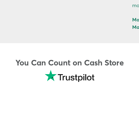
mo
Mo
Ma
You Can Count on Cash Store