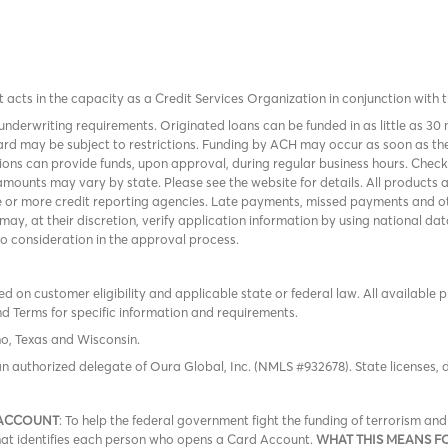
it acts in the capacity as a Credit Services Organization in conjunction with 
nderwriting requirements. Originated loans can be funded in as little as 30
rd may be subject to restrictions. Funding by ACH may occur as soon as the
tions can provide funds, upon approval, during regular business hours. Chec
mounts may vary by state. Please see the website for details. All products 
 or more credit reporting agencies. Late payments, missed payments and oth
r may, at their discretion, verify application information by using national
to consideration in the approval process.
 on customer eligibility and applicable state or federal law. All available 
nd Terms
for specific information and requirements.
ho, Texas and Wisconsin.
an authorized delegate of Oura Global, Inc. (NMLS #932678). State licenses,
 ACCOUNT
: To help the federal government fight the funding of terrorism a
 that identifies each person who opens a Card Account.
WHAT THIS MEANS F