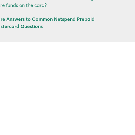
re funds on the card?
re Answers to Common Netspend Prepaid
stercard Questions