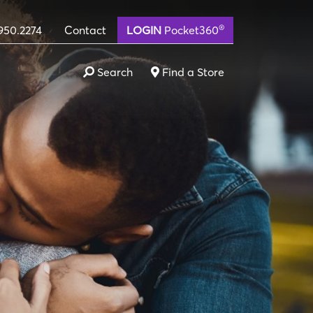
®
950.2274
Contact
LOGIN
Pocket360
Search
Find a Store