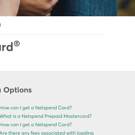
®
ard
u Options
How can I get a Netspend Card?
What is a Netspend Prepaid Mastercard?
How can I get a Netspend Card?
Are there any fees associated with loading