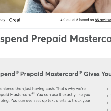
spend Prepaid Masterc
®
®
spend
Prepaid Mastercard
Gives Yo
enience than just having cash. That’s why we’re
®1
repaid Mastercard
. You can use it exactly like you
ing. You can even set up text alerts to track your