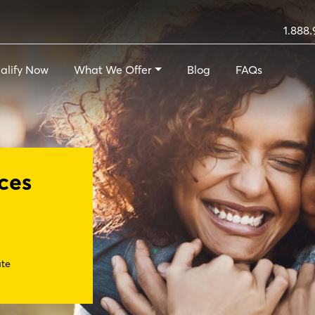
1.888.
alify Now
What We Offer
Blog
FAQs
ces
ate