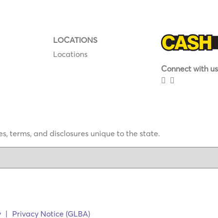
LOCATIONS
Locations
Connect with us
s, terms, and disclosures unique to the state.
y
|
Privacy Notice (GLBA)