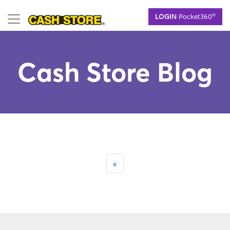
Skip
®
LOGIN
Pocket360
to
main
content
Cash Store Blog
«