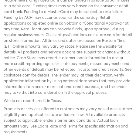
requirements. Originated loans can be funded in as little as 30 minutes
to a debit card. Funding times may vary based on the consumer debit
card bank. Funding to a MasterCard may be subject to restrictions.
Funding by ACH may occur as soon as the same day. Retail
applications completed online can obtain a "Conditional Approval" at
any time. Retail locations can provide funds, upon approval, during
regular business hours. Check
https://locations.cashstore.com
for detail
on store information. All times and dates are based on Eastern Time
(ET). Online amounts may vary by state. Please see the website for
details. All products and service options are subject to change without
notice. Cash Store may report customer loan information to one or
more credit reporting agencies. Late payments, missed payments and
other events of default may be reflected in customer credit reports. See
cashstore.com for details. The lender may, at their discretion, verify
application information by using national databases that may provide
information from one or more national credit bureaus, and the lender
may take that into consideration in the approval process.
We do not report credit in Texas.
Products or services offered to customers may vary based on customer
eligibility and applicable state or federal law. All available products
subject to applicable lender’s terms and conditions. Actual loan
amounts vary. See
Loans Rate and Terms
for specific information and
requirements.