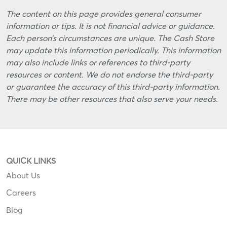
The content on this page provides general consumer
information or tips. It is not financial advice or guidance.
Each person’s circumstances are unique. The Cash Store
may update this information periodically. This information
may also include links or references to third-party
resources or content. We do not endorse the third-party
or guarantee the accuracy of this third-party information.
There may be other resources that also serve your needs.
QUICK LINKS
About Us
Careers
Blog