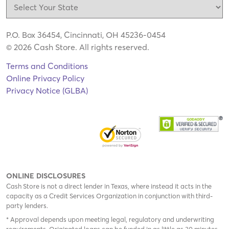
P.O. Box 36454, Cincinnati, OH 45236-0454
© 2026 Cash Store. All rights reserved.
Terms and Conditions
Online Privacy Policy
Privacy Notice (GLBA)
ONLINE DISCLOSURES
Cash Store is not a direct lender in Texas, where instead it acts in the
capacity as a Credit Services Organization in conjunction with third-
party lenders.
* Approval depends upon meeting legal, regulatory and underwriting