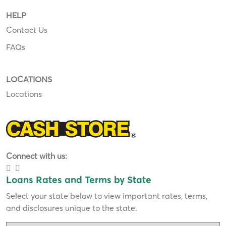
HELP
Contact Us
FAQs
LOCATIONS
Locations
Connect with us:
Loans Rates and Terms by State
Select your state below to view important rates, terms,
and disclosures unique to the state.