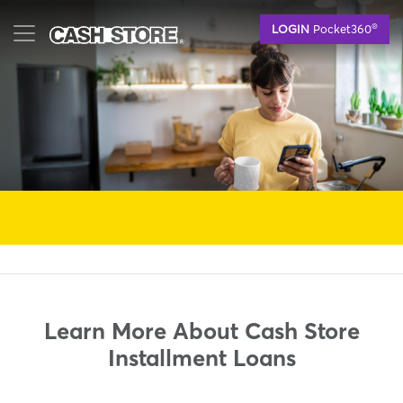
Skip
®
LOGIN
Pocket360
to
main
content
Learn More About Cash Store
Installment Loans