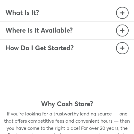
What Is It?
Where Is It Available?
How Do I Get Started?
Why Cash Store?
If you’re looking for a trustworthy lending source — one
that offers competitive fees and convenient hours — then
you have come to the right place! For over 20 years, the