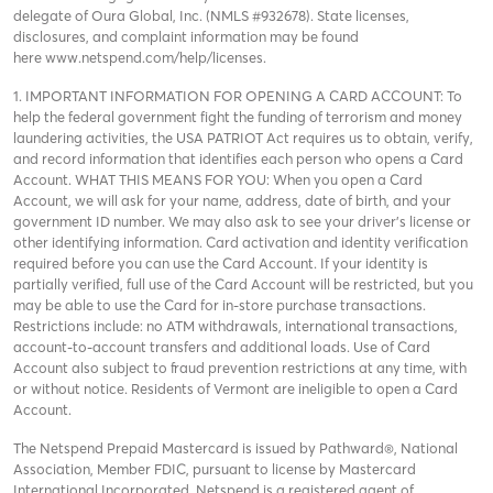
delegate of Oura Global, Inc. (NMLS #932678). State licenses,
disclosures, and complaint information may be found
here
www.netspend.com/help/licenses
.
1. IMPORTANT INFORMATION FOR OPENING A CARD ACCOUNT: To
help the federal government fight the funding of terrorism and money
laundering activities, the USA PATRIOT Act requires us to obtain, verify,
and record information that identifies each person who opens a Card
Account. WHAT THIS MEANS FOR YOU: When you open a Card
Account, we will ask for your name, address, date of birth, and your
government ID number. We may also ask to see your driver’s license or
other identifying information. Card activation and identity verification
required before you can use the Card Account. If your identity is
partially verified, full use of the Card Account will be restricted, but you
may be able to use the Card for in-store purchase transactions.
Restrictions include: no ATM withdrawals, international transactions,
account-to-account transfers and additional loads. Use of Card
Account also subject to fraud prevention restrictions at any time, with
or without notice. Residents of Vermont are ineligible to open a Card
Account.
The Netspend Prepaid Mastercard is issued by Pathward®, National
Association, Member FDIC, pursuant to license by Mastercard
International Incorporated. Netspend is a registered agent of