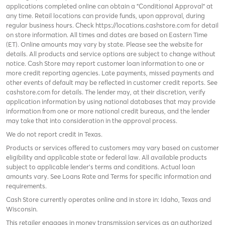
applications completed online can obtain a "Conditional Approval" at
any time. Retail locations can provide funds, upon approval, during
regular business hours. Check
https://locations.cashstore.com
for detail
on store information. All times and dates are based on Eastern Time
(ET). Online amounts may vary by state. Please see the website for
details. All products and service options are subject to change without
notice. Cash Store may report customer loan information to one or
more credit reporting agencies. Late payments, missed payments and
other events of default may be reflected in customer credit reports. See
cashstore.com for details. The lender may, at their discretion, verify
application information by using national databases that may provide
information from one or more national credit bureaus, and the lender
may take that into consideration in the approval process.
We do not report credit in Texas.
Products or services offered to customers may vary based on customer
eligibility and applicable state or federal law. All available products
subject to applicable lender’s terms and conditions. Actual loan
amounts vary. See
Loans Rate and Terms
for specific information and
requirements.
Cash Store currently operates online and in store in: Idaho, Texas and
Wisconsin.
This retailer engages in money transmission services as an authorized