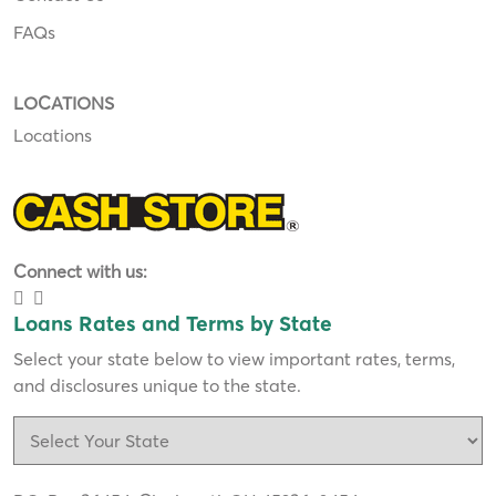
FAQs
LOCATIONS
Locations
Connect with us:
Loans Rates and Terms by State
Select your state below to view important rates, terms,
and disclosures unique to the state.