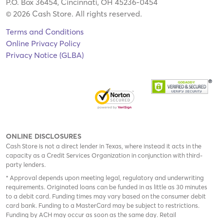
P.O. Box 36454, Cincinnati, OH 45236-0454
© 2026 Cash Store. All rights reserved.
Terms and Conditions
Online Privacy Policy
Privacy Notice (GLBA)
ONLINE DISCLOSURES
Cash Store is not a direct lender in Texas, where instead it acts in the
capacity as a Credit Services Organization in conjunction with third-
party lenders.
* Approval depends upon meeting legal, regulatory and underwriting
requirements. Originated loans can be funded in as little as 30 minutes
to a debit card. Funding times may vary based on the consumer debit
card bank. Funding to a MasterCard may be subject to restrictions.
Funding by ACH may occur as soon as the same day. Retail