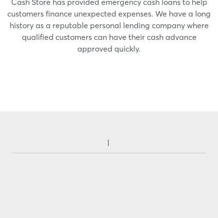
Cash Store has provided emergency cash loans to help
customers finance unexpected expenses. We have a long
history as a reputable personal lending company where
qualified customers can have their cash advance
approved quickly.