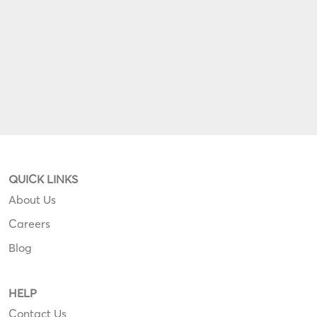
QUICK LINKS
About Us
Careers
Blog
HELP
Contact Us